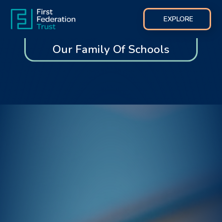
EXPLORE
Our Family Of Schools