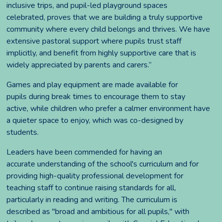
inclusive trips, and pupil-led playground spaces
celebrated, proves that we are building a truly supportive
community where every child belongs and thrives. We have
extensive pastoral support where pupils trust staff
implicitly, and benefit from highly supportive care that is
widely appreciated by parents and carers.”
Games and play equipment are made available for
pupils during break times to encourage them to stay
active, while children who prefer a calmer environment have
a quieter space to enjoy, which was co-designed by
students.
Leaders have been commended for having an
accurate understanding of the school's curriculum and for
providing high-quality professional development for
teaching staff to continue raising standards for all,
particularly in reading and writing. The curriculum is
described as "broad and ambitious for all pupils," with