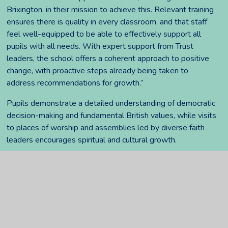
Brixington, in their mission to achieve this. Relevant training
ensures there is quality in every classroom, and that staff
feel well-equipped to be able to effectively support all
pupils with all needs. With expert support from Trust
leaders, the school offers a coherent approach to positive
change, with proactive steps already being taken to
address recommendations for growth.”
Pupils demonstrate a detailed understanding of democratic
decision-making and fundamental British values, while visits
to places of worship and assemblies led by diverse faith
leaders encourages spiritual and cultural growth.
Stuart Dyer continues, “We are always looking at how we
can continue to learn and grow at Brixington. We have
already acted to further improve achievement, including
closing gaps in pupils' knowledge in reading, writing and
mathematics, with children continuing to develop their
handwriting, reading, and mathematical