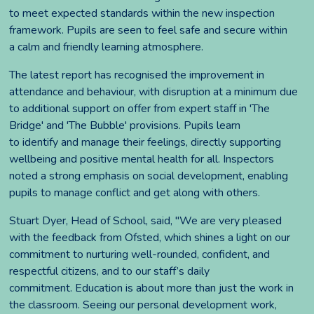
to meet expected standards within the new inspection
framework. Pupils are seen to feel safe and secure within
a calm and friendly learning atmosphere.
The latest report has recognised the improvement in
attendance and behaviour, with disruption at a minimum due
to additional support on offer from expert staff in 'The
Bridge' and 'The Bubble' provisions. Pupils learn
to identify and manage their feelings, directly supporting
wellbeing and positive mental health for all. Inspectors
noted a strong emphasis on social development, enabling
pupils to manage conflict and get along with others.
Stuart Dyer, Head of School, said, "We are very pleased
with the feedback from Ofsted, which shines a light on our
commitment to nurturing well-rounded, confident, and
respectful citizens, and to our staff’s daily
commitment. Education is about more than just the work in
the classroom. Seeing our personal development work,