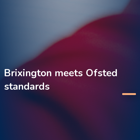
Brixington meets Ofsted
standards