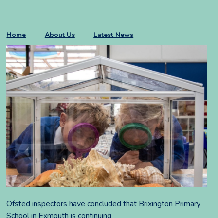
Home
About Us
Latest News
Ofsted inspectors have concluded that Brixington Primary
School in Exmouth is continuing