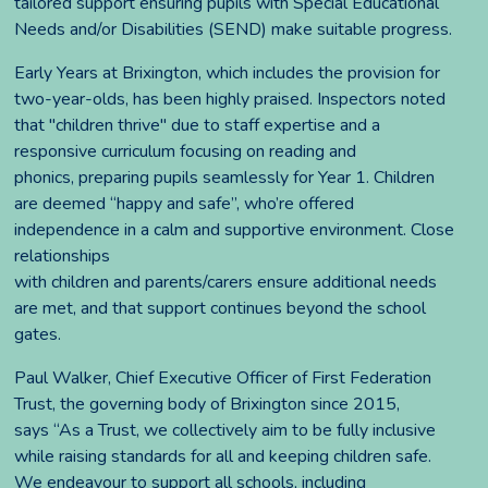
tailored support ensuring pupils with Special Educational
Needs and/or Disabilities (SEND) make suitable progress.
Early Years at Brixington, which includes the provision for
two-year-olds, has been highly praised. Inspectors noted
that "children thrive" due to staff expertise and a
responsive curriculum focusing on reading and
phonics, preparing pupils seamlessly for Year 1. Children
are deemed “happy and safe”, who’re offered
independence in a calm and supportive environment. Close
relationships
with children and parents/carers ensure additional needs
are met, and that support continues beyond the school
gates.
Paul Walker, Chief Executive Officer of First Federation
Trust, the governing body of Brixington since 2015,
says “As a Trust, we collectively aim to be fully inclusive
while raising standards for all and keeping children safe.
We endeavour to support all schools, including