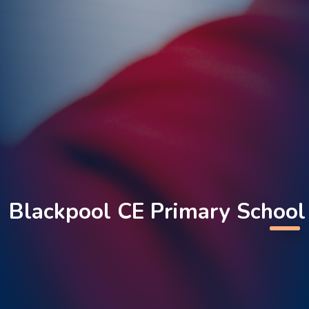
Blackpool CE Primary School