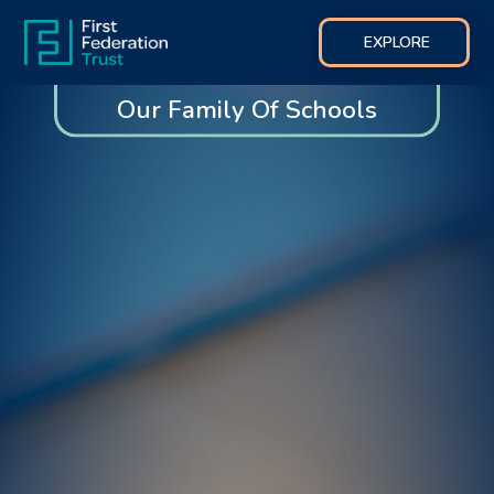
EXPLORE
Our Family Of Schools