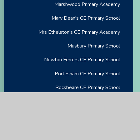
Marshwood Primary Academy
Mary Dean's CE Primary School
Mrs Ethelston’s CE Primary Academy
Musbury Primary School
Newton Ferrers CE Primary School
Portesham CE Primary School
Rockbeare CE Primary School
Salcombe CE Primary School
Sidmouth CE VA Primary School
St Andrew's Primary Academy