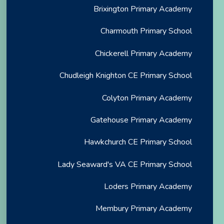
Brixington Primary Academy
Charmouth Primary School
Chickerell Primary Academy
Chudleigh Knighton CE Primary School
Colyton Primary Academy
Gatehouse Primary Academy
Hawkchurch CE Primary School
Lady Seaward's VA CE Primary School
Loders Primary Academy
Membury Primary Academy