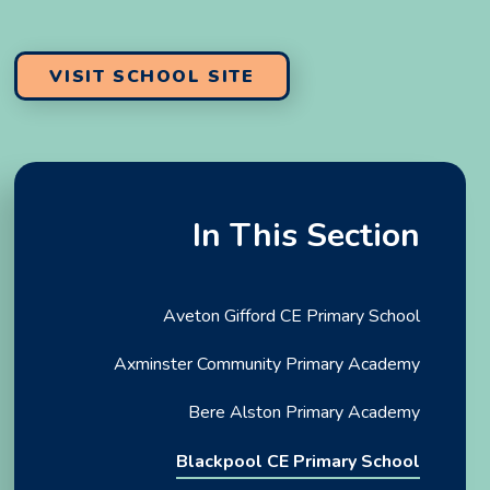
VISIT SCHOOL SITE
In This Section
Aveton Gifford CE Primary School
Axminster Community Primary Academy
Bere Alston Primary Academy
Blackpool CE Primary School