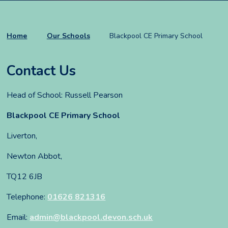
Home
Our Schools
Blackpool CE Primary School
Contact Us
Head of School: Russell Pearson
Blackpool CE Primary School
Liverton,
Newton Abbot,
TQ12 6JB
Telephone:
01626 821316
Email:
admin@blackpool.devon.sch.uk