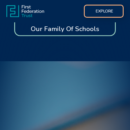
EXPLORE
Our Family Of Schools