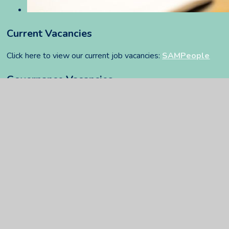
Current Vacancies
Click here to view our current job vacancies:
SAMPeople
Governance Vacancies
You can find our governance vacancies
here
.
FFT Privacy Notice
PDF
In This Section