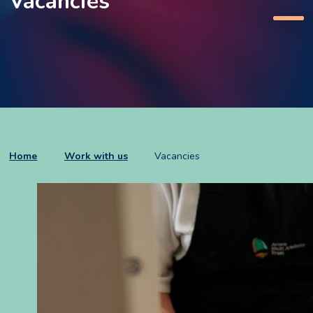
Vacancies
Home
Work with us
Vacancies