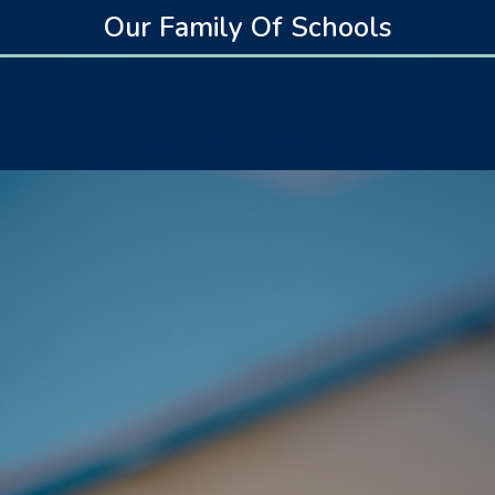
Our Family Of Schools