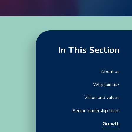
In This Section
About us
Why join us?
Vision and values
Senior leadership team
Growth