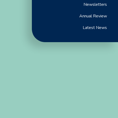
Newsletters
Annual Review
Latest News