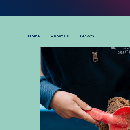
Home
About Us
Growth