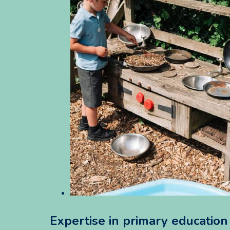
Expertise in primary educatio