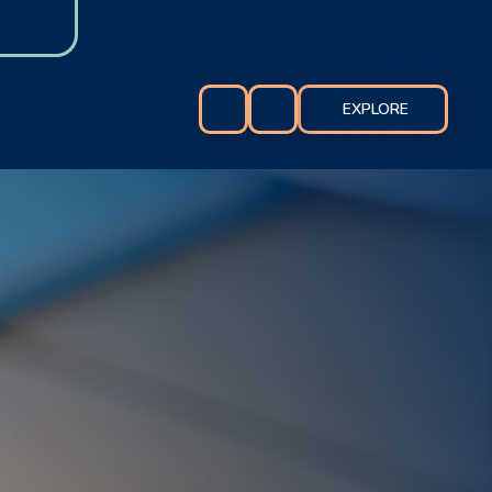
EXPLORE