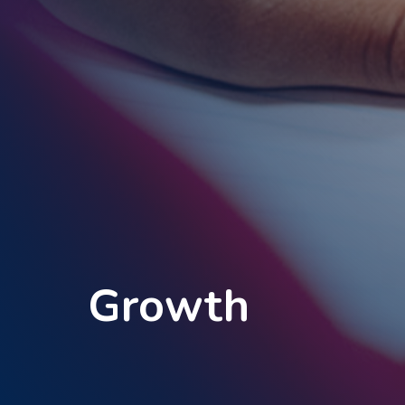
Growth