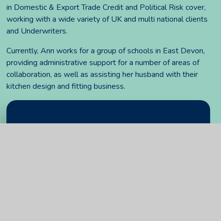
in Domestic & Export Trade Credit and Political Risk cover,
working with a wide variety of UK and multi national clients
and Underwriters.
Currently, Ann works for a group of schools in East Devon,
providing administrative support for a number of areas of
collaboration, as well as assisting her husband with their
kitchen design and fitting business.
In This Section
Attendance and register of interests