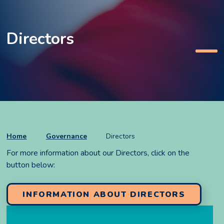
Directors
Home
Governance
Directors
For more information about our Directors, click on the
button below:
INFORMATION ABOUT DIRECTORS