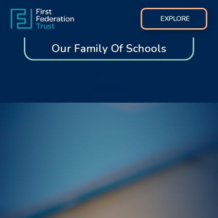
EXPLORE
Our Family Of Schools