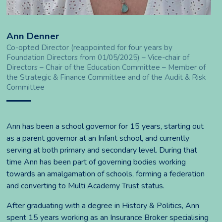
Ann Denner
Co-opted Director (reappointed for four years by
Foundation Directors from 01/05/2025) – Vice-chair of
Directors – Chair of the Education Committee – Member of
the Strategic & Finance Committee and of the Audit & Risk
Committee
Ann has been a school governor for 15 years, starting out
as a parent governor at an Infant school, and currently
serving at both primary and secondary level. During that
time Ann has been part of governing bodies working
towards an amalgamation of schools, forming a federation
and converting to Multi Academy Trust status.
After graduating with a degree in History & Politics, Ann
spent 15 years working as an Insurance Broker specialising