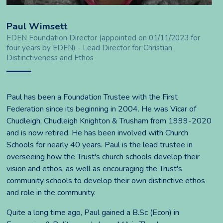
Paul Wimsett
EDEN Foundation Director (appointed on 01/11/2023 for
four years by EDEN) - Lead Director for Christian
Distinctiveness and Ethos
Paul has been a Foundation Trustee with the First
Federation since its beginning in 2004. He was Vicar of
Chudleigh, Chudleigh Knighton & Trusham from 1999-2020
and is now retired. He has been involved with Church
Schools for nearly 40 years. Paul is the lead trustee in
overseeing how the Trust's church schools develop their
vision and ethos, as well as encouraging the Trust's
community schools to develop their own distinctive ethos
and role in the community.
Quite a long time ago, Paul gained a B.Sc (Econ) in