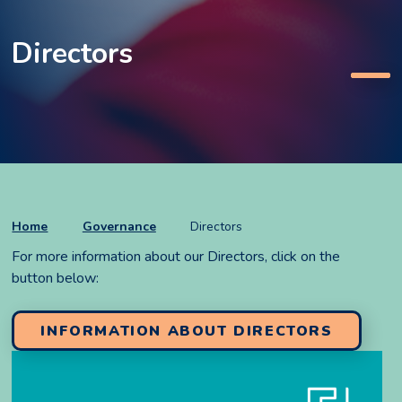
Directors
Home
Governance
Directors
For more information about our Directors, click on the
button below:
INFORMATION ABOUT DIRECTORS