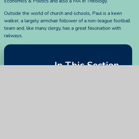
Economics & Politics and also a MA in Theology.
Outside the world of church and schools, Paul is a keen
walker, a largely armchair follower of a non-league football
team and, like many clergy, has a great fascination with
railways.
In This Section
Attendance and register of interests