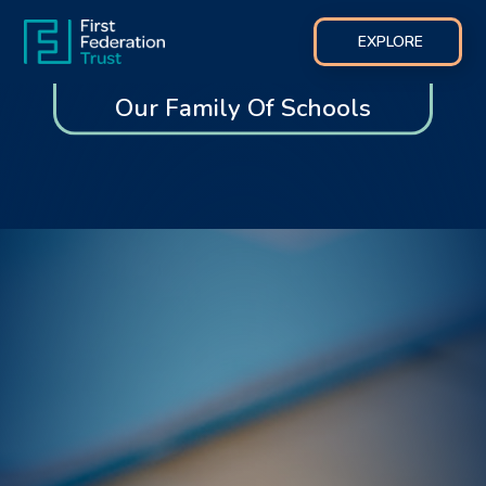
EXPLORE
Our Family Of Schools