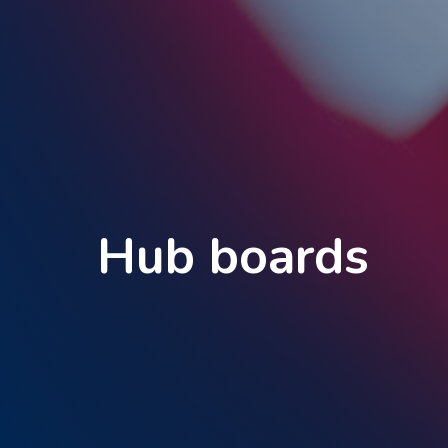
Hub boards