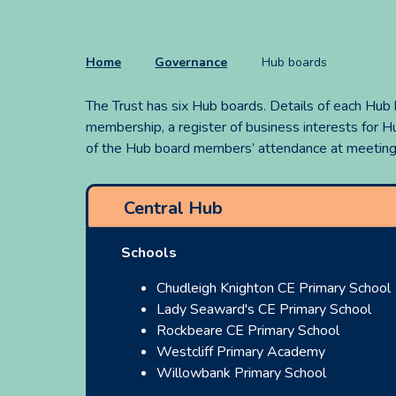
Home
Governance
Hub boards
The Trust has six Hub boards. Details of each Hub
membership, a register of business interests for
of the Hub board members’ attendance at meetings
Central Hub
Schools
Chudleigh Knighton CE Primary School
Lady Seaward's CE Primary School
Rockbeare CE Primary School
Westcliff Primary Academy
Willowbank Primary School