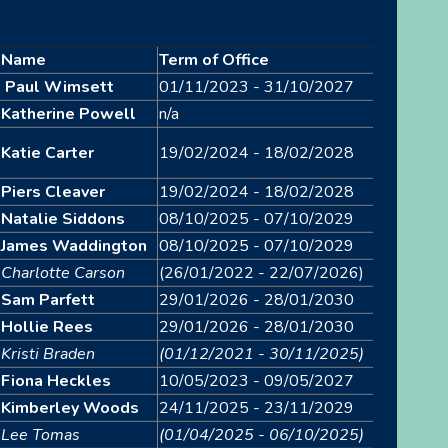
Name
Term of Office
Paul Wimsett
01/11/2023 - 31/10/2027
Katherine Powell
n/a
Katie Carter
19/02/2024 - 18/02/2028
Piers Cleaver
19/02/2024 - 18/02/2028
Natalie Siddons
08/10/2025 - 07/10/2029
James Waddington
08/10/2025 - 07/10/2029
Charlotte Carson
(26/01/2022 - 22/07/2026)
Sam Parfett
29/01/2026 - 28/01/2030
Hollie Rees
29/01/2026 - 28/01/2030
Kristi Braden
(01/12/2021 - 30/11/2025)
Fiona Heckles
10/05/2023 - 09/05/2027
Kimberley Woods
24/11/2025 - 23/11/2029
Lee Tomas
(01/04/2025 - 06/10/2025)