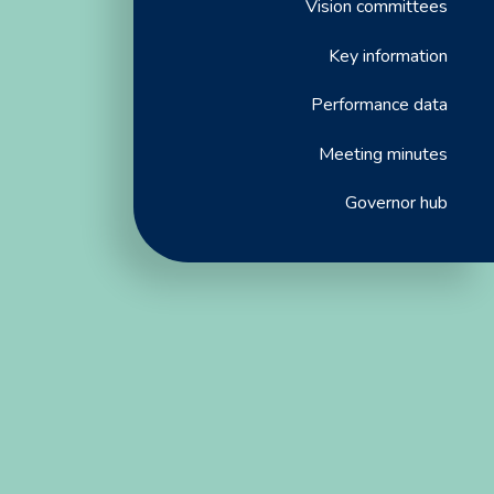
Vision committees
Key information
Performance data
Meeting minutes
Governor hub