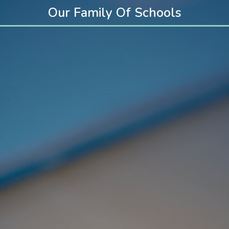
Our Family Of Schools