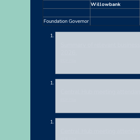
Willowbank
Foundation Governor
Summary of relevant business 
2026.
PDF File
Central Hub meeting attenda
PDF File
Central Hub meeting attenda
PDF File