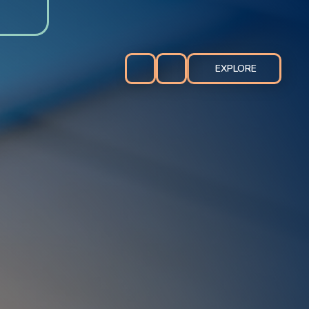
EXPLORE