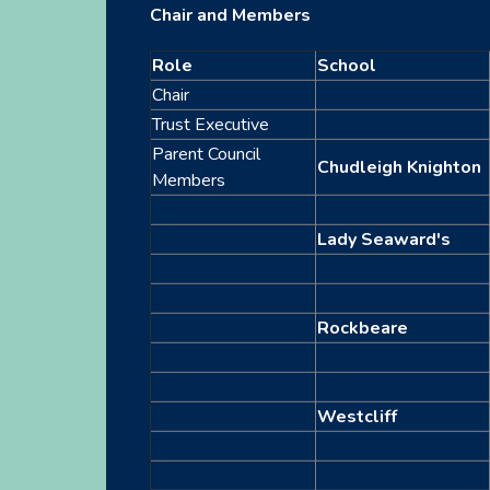
Chair and Members
Role
School
Chair
Trust Executive
Parent Council
Chudleigh Knighton
Members
Lady Seaward's
Rockbeare
Westcliff