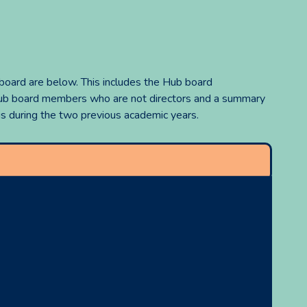
 board are below. This includes the Hub board
 Hub board members who are not directors and a summary
 during the two previous academic years.