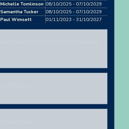
Michelle Tomlinson
08/10/2025 - 07/10/2029
Samantha Tucker
08/10/2025 - 07/10/2029
Paul Wimsett
01/11/2023 - 31/10/2027
and pecuniary interests Central Hub July
nce 2025/26
nce 2024 /2025