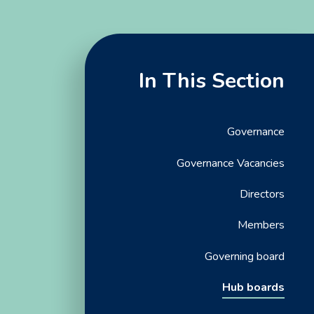
In This Section
Governance
Governance Vacancies
Directors
Members
Governing board
Hub boards