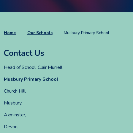
Home
Our Schools
Musbury Primary School
Contact Us
Head of School: Clair Murrell
Musbury Primary School
Church Hill,
Musbury,
Axminster,
Devon,