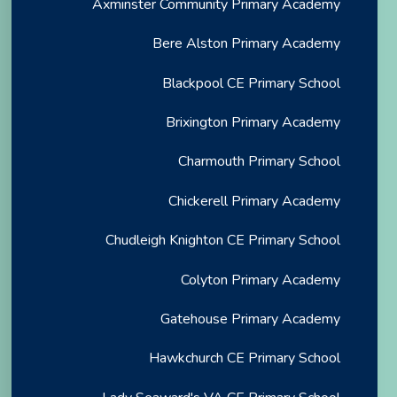
Axminster Community Primary Academy
Bere Alston Primary Academy
Blackpool CE Primary School
Brixington Primary Academy
Charmouth Primary School
Chickerell Primary Academy
Chudleigh Knighton CE Primary School
Colyton Primary Academy
Gatehouse Primary Academy
Hawkchurch CE Primary School