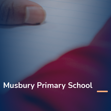
Musbury Primary School