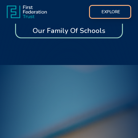
EXPLORE
Our Family Of Schools