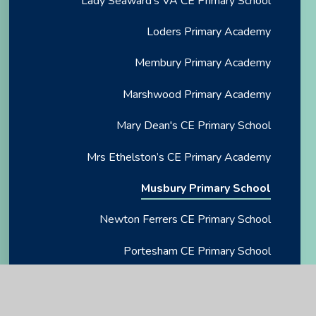
Lady Seaward's VA CE Primary School
Loders Primary Academy
Membury Primary Academy
Marshwood Primary Academy
Mary Dean's CE Primary School
Mrs Ethelston’s CE Primary Academy
Musbury Primary School
Newton Ferrers CE Primary School
Portesham CE Primary School
Rockbeare CE Primary School
Salcombe CE Primary School