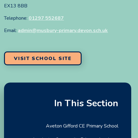
EX13 8BB
Telephone:
01297 552687
Email:
admin@musbury-primary.devon.sch.uk
VISIT SCHOOL SITE
In This Section
Aveton Gifford CE Primary School