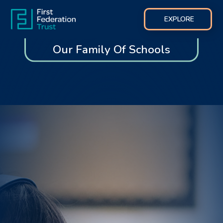
EXPLORE
Our Family Of Schools