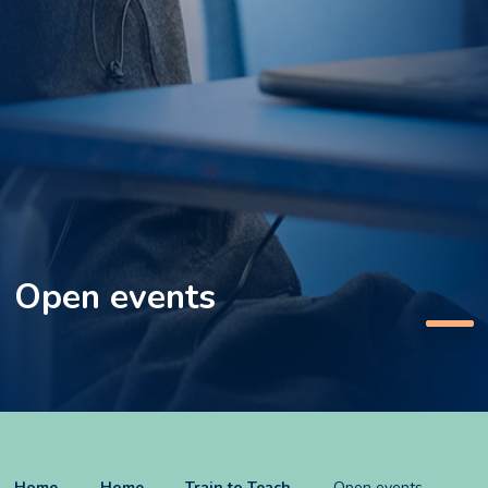
Open events
Home
Home
Train to Teach
Open events