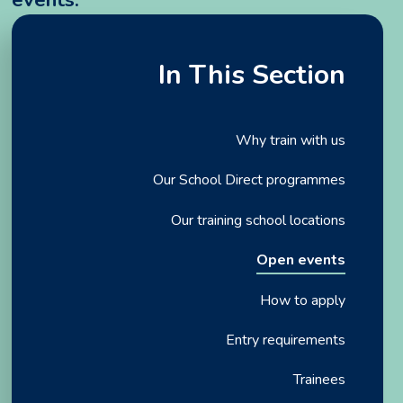
In This Section
Why train with us
Our School Direct programmes
Our training school locations
Open events
How to apply
Entry requirements
Trainees