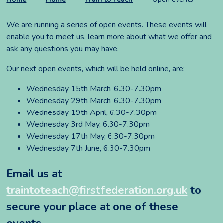
We are running a series of open events. These events will
enable you to meet us, learn more about what we offer and
ask any questions you may have.
Our next open events, which will be held online, are:
Wednesday 15th March, 6.30-7.30pm
Wednesday 29th March, 6.30-7.30pm
Wednesday 19th April, 6.30-7.30pm
Wednesday 3rd May, 6.30-7.30pm
Wednesday 17th May, 6.30-7.30pm
Wednesday 7th June, 6.30-7.30pm
Email us at
traintoteach@
firstfederation.org.uk
to
secure your place at one of these
events.