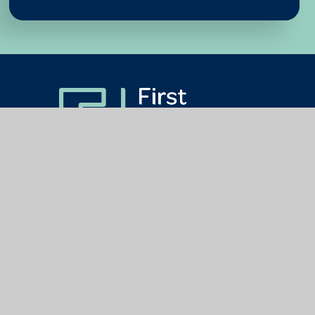
Get In Touch
Useful Links
The First Federation Trust,
About Us
Blackpool CE Primary School,
How We Work
Liverton,
Newton Abbot,
Our Schools
TQ12 6JB